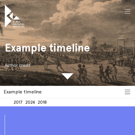
Example
timeline
home
Example timeline
Author credit
Example timeline
2017
2024
2018