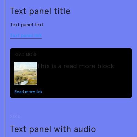
Text panel title
Text panel text
Text panel link
READ MORE
This is a read more block
Read more link
2018
Text panel with audio