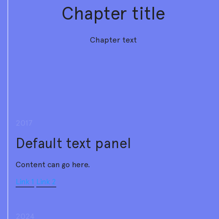
Chapter title
Chapter text
2017
Default text panel
Content can go here.
Link 1
Link 2
2024