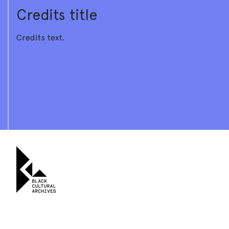
Credits title
Credits text.