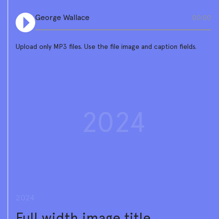
George Wallace
00:00
Upload only MP3 files. Use the file image and caption fields.
2024
2024
Full width image title