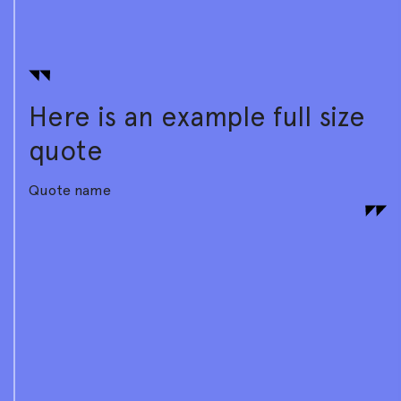
Here is an example full size
quote
Quote name