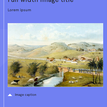
Lorem ipsum
Image caption