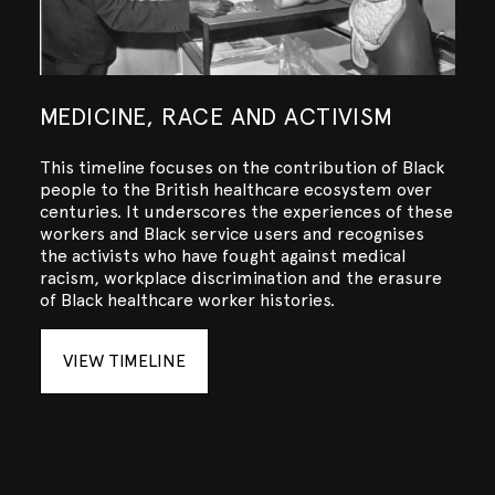
MEDICINE, RACE AND ACTIVISM
This timeline focuses on the contribution of Black
people to the British healthcare ecosystem over
centuries. It underscores the experiences of these
workers and Black service users and recognises
the activists who have fought against medical
racism, workplace discrimination and the erasure
of Black healthcare worker histories.
VIEW TIMELINE