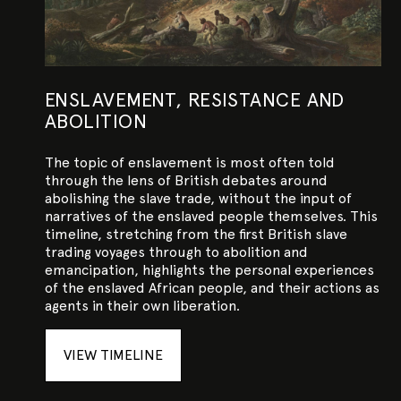
ENSLAVEMENT, RESISTANCE AND
ABOLITION
The topic of enslavement is most often told
through the lens of British debates around
abolishing the slave trade, without the input of
narratives of the enslaved people themselves. This
timeline, stretching from the first British slave
trading voyages through to abolition and
emancipation, highlights the personal experiences
of the enslaved African people, and their actions as
agents in their own liberation.
VIEW TIMELINE