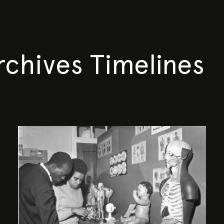
rchives Timelines