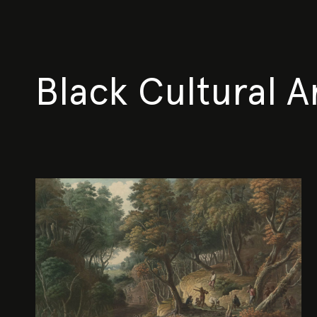
Black Cultural A